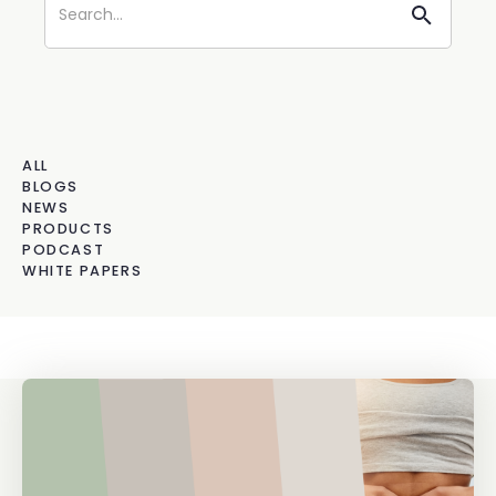
ALL
BLOGS
NEWS
PRODUCTS
PODCAST
WHITE PAPERS