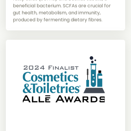
beneficial bacterium. SCFAs are crucial for
gut health, metabolism, and immunity,
produced by fermenting dietary fibres.