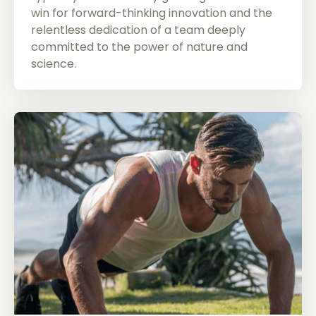
win for forward-thinking innovation and the
relentless dedication of a team deeply
committed to the power of nature and
science.