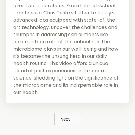
over two generations. From the old-school
practices of Chris Testa's father to today's
advanced labs equipped with state-of-the-
art technology, uncover the challenges and
triumphs in addressing skin ailments like
eczema. Learn about the critical role the
microbiome plays in our well-being and how
it's become the unsung hero in our daily
health routine. This video offers a unique
blend of past experiences and modern
science, shedding light on the significance of
the microbiome and its indispensable role in
our health.
Next