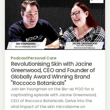
Podcast
Personal Care
Revolutionising Skin with Jacine
Greenwood, CEO and Founder of
Globally Award Winning Brand
"Roccoco Botanicals"
Join Ian Youngman on the Bio-az POD for a
captivating episode with Jacine Greenwood,
CEO of Roccoco Botanicals. Delve into the
vital impact of the skin microbiome on