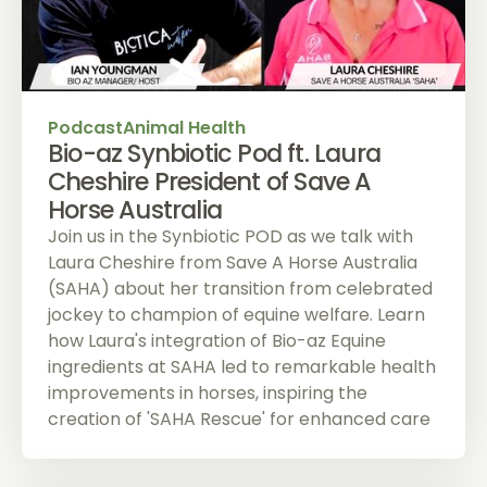
Podcast
Animal Health
Bio-az Synbiotic Pod ft. Laura
Cheshire President of Save A
Horse Australia
Join us in the Synbiotic POD as we talk with
Laura Cheshire from Save A Horse Australia
(SAHA) about her transition from celebrated
jockey to champion of equine welfare. Learn
how Laura's integration of Bio-az Equine
ingredients at SAHA led to remarkable health
improvements in horses, inspiring the
creation of 'SAHA Rescue' for enhanced care