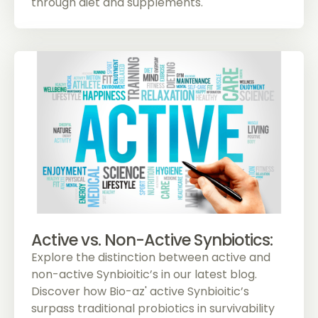
through diet and supplements.
Active vs. Non-Active Synbiotics:
Explore the distinction between active and
non-active Synbioitic’s in our latest blog.
Discover how Bio-az' active Synbioitic’s
surpass traditional probiotics in survivability