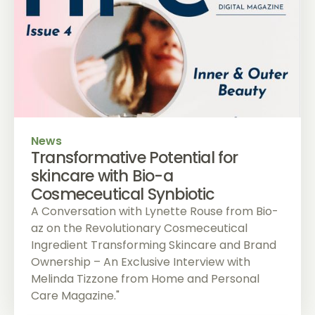
News
Transformative Potential for
skincare with Bio-a
Cosmeceutical Synbiotic
A Conversation with Lynette Rouse from Bio-
az on the Revolutionary Cosmeceutical
Ingredient Transforming Skincare and Brand
Ownership – An Exclusive Interview with
Melinda Tizzone from Home and Personal
Care Magazine."