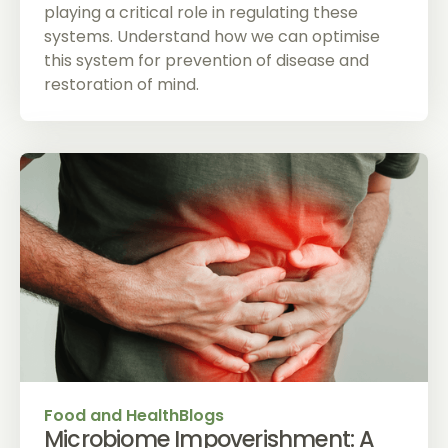
playing a critical role in regulating these
systems. Understand how we can optimise
this system for prevention of disease and
restoration of mind.
Food and Health
Blogs
Microbiome Impoverishment: A