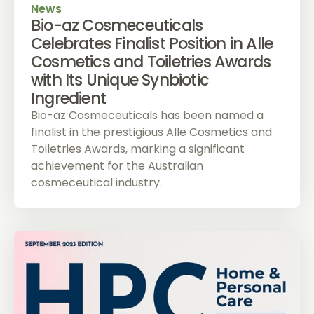
News
Bio-az Cosmeceuticals
Celebrates Finalist Position in Alle
Cosmetics and Toiletries Awards
with Its Unique Synbiotic
Ingredient
Bio-az Cosmeceuticals has been named a
finalist in the prestigious Alle Cosmetics and
Toiletries Awards, marking a significant
achievement for the Australian
cosmeceutical industry.