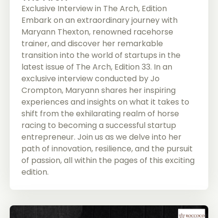
Exclusive Interview in The Arch, Edition
Embark on an extraordinary journey with
Maryann Thexton, renowned racehorse
trainer, and discover her remarkable
transition into the world of startups in the
latest issue of The Arch, Edition 33. In an
exclusive interview conducted by Jo
Crompton, Maryann shares her inspiring
experiences and insights on what it takes to
shift from the exhilarating realm of horse
racing to becoming a successful startup
entrepreneur. Join us as we delve into her
path of innovation, resilience, and the pursuit
of passion, all within the pages of this exciting
edition.