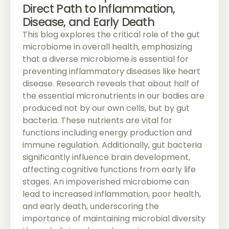
Direct Path to Inflammation,
Disease, and Early Death
This blog explores the critical role of the gut
microbiome in overall health, emphasizing
that a diverse microbiome is essential for
preventing inflammatory diseases like heart
disease. Research reveals that about half of
the essential micronutrients in our bodies are
produced not by our own cells, but by gut
bacteria. These nutrients are vital for
functions including energy production and
immune regulation. Additionally, gut bacteria
significantly influence brain development,
affecting cognitive functions from early life
stages. An impoverished microbiome can
lead to increased inflammation, poor health,
and early death, underscoring the
importance of maintaining microbial diversity