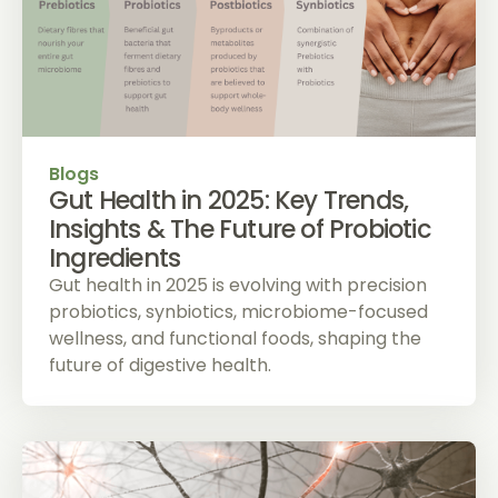
Blogs
Gut Health in 2025: Key Trends,
Insights & The Future of Probiotic
Ingredients
Gut health in 2025 is evolving with precision
probiotics, synbiotics, microbiome-focused
wellness, and functional foods, shaping the
future of digestive health.