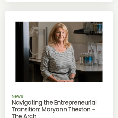
News
Navigating the Entrepreneurial
Transition: Maryann Thexton -
The Arch