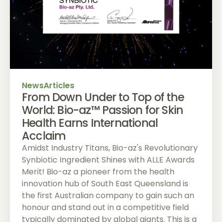
News
Articles
From Down Under to Top of the
World: Bio-az™ Passion for Skin
Health Earns International
Acclaim
Amidst Industry Titans, Bio-az's Revolutionary
Synbiotic Ingredient Shines with ALLE Awards
Merit! Bio-az a pioneer from the health
innovation hub of South East Queensland is
the first Australian company to gain such an
honour and stand out in a competitive field
typically dominated by global giants. This is a