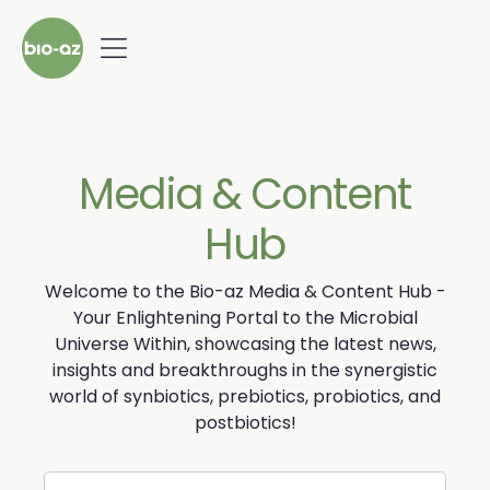
Media & Content
Hub
Welcome to the Bio-az Media & Content Hub -
Your Enlightening Portal to the Microbial
Universe Within, showcasing the latest news,
insights and breakthroughs in the synergistic
world of synbiotics, prebiotics, probiotics, and
postbiotics!