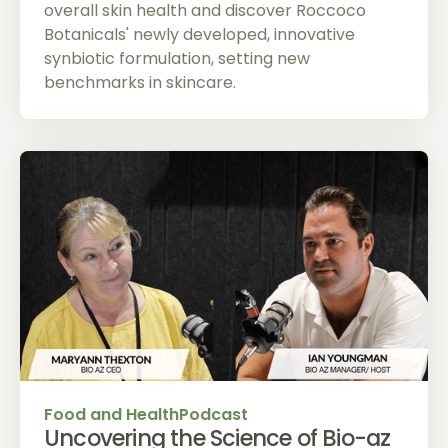
overall skin health and discover Roccoco
Botanicals' newly developed, innovative
synbiotic formulation, setting new
benchmarks in skincare.
Food and Health
Podcast
Uncovering the Science of Bio-az