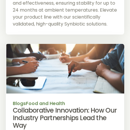
and effectiveness, ensuring stability for up to
24 months at ambient temperatures. Elevate
your product line with our scientifically
validated, high-quality Synbiotic solutions.
Blogs
Food and Health
Collaborative Innovation: How Our
Industry Partnerships Lead the
Way