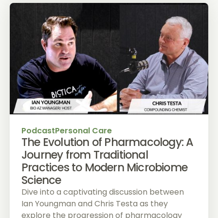
Podcast
Personal Care
The Evolution of Pharmacology: A
Journey from Traditional
Practices to Modern Microbiome
Science
Dive into a captivating discussion between
Ian Youngman and Chris Testa as they
explore the progression of pharmacology