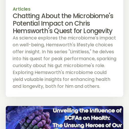
Articles
Chatting About the Microbiome's
Potential Impact on Chris
Hemsworth's Quest for Longevity
As science explores the microbiome's impact
on well-being, Hemsworth's lifestyle choices
offer insight. In his series "Limitless," he delves
into his quest for peak performance, sparking
curiosity about his gut microbiome's role.
Exploring Hemsworth's microbiome could
yield valuable insights for enhancing health
and longevity, both for him and others.