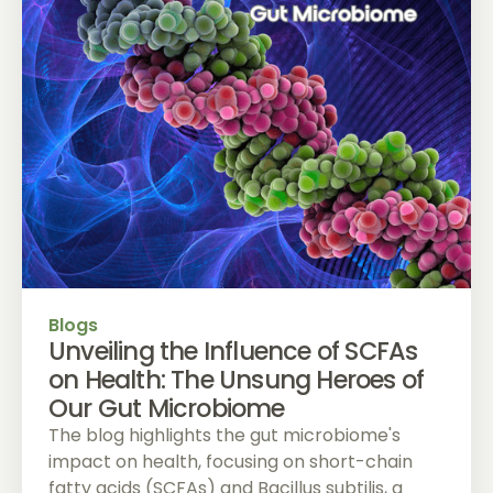
Blogs
Unveiling the Influence of SCFAs
on Health: The Unsung Heroes of
Our Gut Microbiome
The blog highlights the gut microbiome's
impact on health, focusing on short-chain
fatty acids (SCFAs) and Bacillus subtilis, a