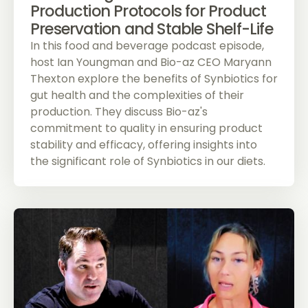
Production Protocols for Product
Preservation and Stable Shelf-Life
In this food and beverage podcast episode,
host Ian Youngman and Bio-az CEO Maryann
Thexton explore the benefits of Synbiotics for
gut health and the complexities of their
production. They discuss Bio-az's
commitment to quality in ensuring product
stability and efficacy, offering insights into
the significant role of Synbiotics in our diets.