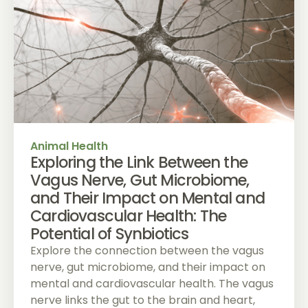
Animal Health
Exploring the Link Between the
Vagus Nerve, Gut Microbiome,
and Their Impact on Mental and
Cardiovascular Health: The
Potential of Synbiotics
Explore the connection between the vagus
nerve, gut microbiome, and their impact on
mental and cardiovascular health. The vagus
nerve links the gut to the brain and heart,