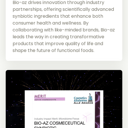
Bio-az drives innovation through industry
partnerships, offering scientifically advanced
synbiotic ingredients that enhance both
consumer health and wellness. By
collaborating with like-minded brands, Bio-az
leads the way in creating transformative
products that improve quality of life and
shape the future of functional foods.